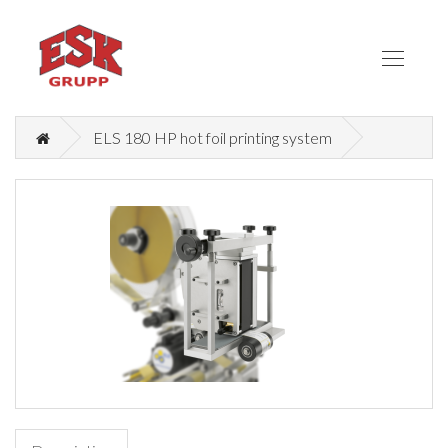
ELS 180 HP hot foil printing system