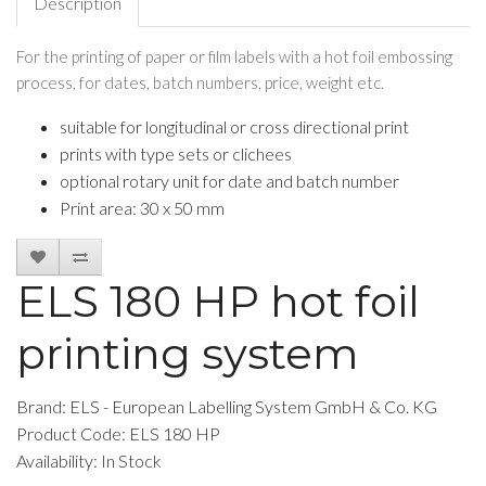
Description
For the printing of paper or film labels with a hot foil embossing
process, for dates, batch numbers, price, weight etc.
suitable for longitudinal or cross directional print
prints with type sets or clichees
optional rotary unit for date and batch number
Print area: 30 x 50 mm
ELS 180 HP hot foil
printing system
Brand:
ELS - European Labelling System GmbH & Co. KG
Product Code: ELS 180 HP
Availability: In Stock