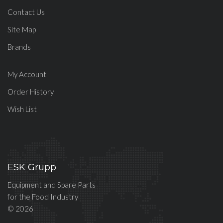
Contact Us
Site Map
Brands
My Account
Order History
Wish List
ESK Grupp
Equipment and Spare Parts
for the Food Industry
© 2026