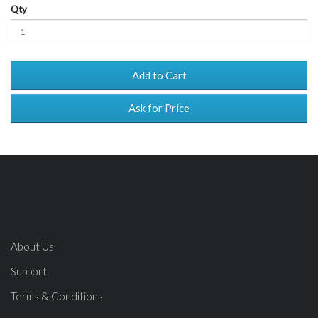
Qty
Add to Cart
Ask for Price
About Us
Support
Terms & Conditions